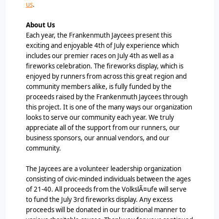
us
.
About Us
Each year, the Frankenmuth Jaycees present this
exciting and enjoyable 4th of July experience which
includes our premier races on July 4th as well as a
fireworks celebration. The fireworks display, which is
enjoyed by runners from across this great region and
community members alike, is fully funded by the
proceeds raised by the Frankenmuth Jaycees through
this project. It is one of the many ways our organization
looks to serve our community each year. We truly
appreciate all of the support from our runners, our
business sponsors, our annual vendors, and our
community.
The Jaycees are a volunteer leadership organization
consisting of civic-minded individuals between the ages
of 21-40. All proceeds from the VolkslÃ¤ufe will serve
to fund the July 3rd fireworks display. Any excess
proceeds will be donated in our traditional manner to