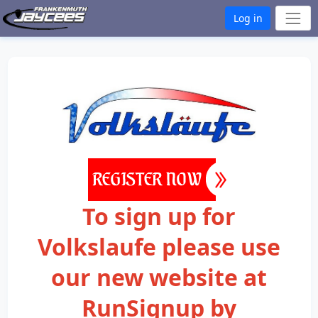
Log in
To sign up for
Volkslaufe please use
our new website at
RunSignup by