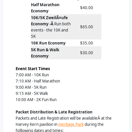
Half Marathon
$40.00
Economy
10K/5K ZweilÃ¤ufe
Economy -Â
Run both
$65.00
events - the 10K and
5K
10K Run Economy
$35.00
5K Run & Walk
$30.00
Economy
Event Start Times
7:00 AM - 10K Run
7:10 AM - Half Marathon
9:00 AM - 5K Run
9:15 AM - 5K Walk
10:00 AM - 2K Fun Run
Packet Distribution & Late Registration
Packets and Late Registration will be availableÂ at the
Harvey Kern pavilion in
Heritage Park
during the
folllowing dates and times: