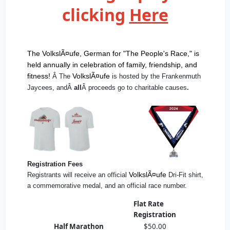
clicking
Here
The VolkslÃ¤ufe, German for "The People's Race," is
held annually in celebration of family, friendship, and
fitness!
VolkslÃ¤ufe
Â The
is hosted by the Frankenmuth
Jaycees, andÂ
all
Â proceeds go to charitable causes
.
Registration Fees
VolkslÃ¤ufe
Registrants will receive an official
Dri-Fit shirt,
a commemorative medal, and an official race number.
Flat Rate
Registration
Half Marathon
$50.00