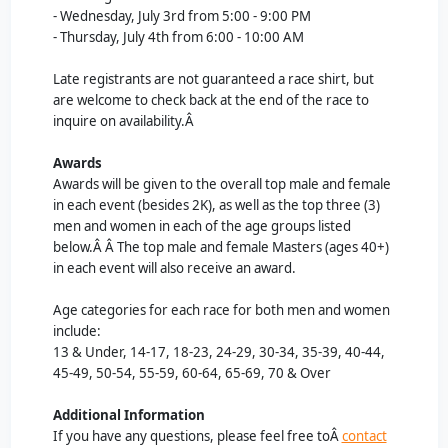
- Wednesday, July 3rd from 5:00 - 9:00 PM
- Thursday, July 4th from 6:00 - 10:00 AM
Late registrants are not guaranteed a race shirt, but
are welcome to check back at the end of the race to
inquire on availability.Â
Awards
Awards will be given to the overall top male and female
in each event (besides 2K), as well as the top three (3)
men and women in each of the age groups listed
below.Â Â
The top male and female Masters (ages 40+)
in each event will also receive an award.
Age categories for each race for both men and women
include:
13 & Under, 14-17, 18-23, 24-29, 30-34, 35-39, 40-44,
45-49, 50-54, 55-59, 60-64, 65-69, 70 & Over
Additional Information
If you have any questions, please feel free toÂ
contact