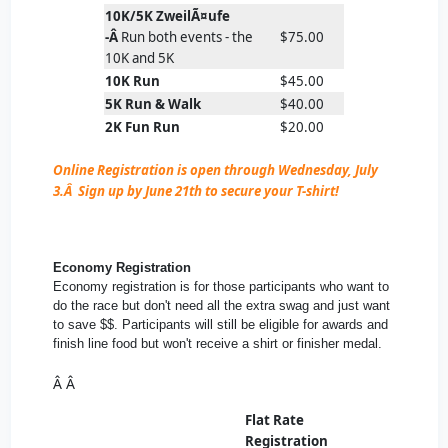
10K/5K ZweilÃ¤ufe
-Â
Run both events - the
$75.00
10K and 5K
10K Run
$45.00
5K Run & Walk
$40.00
2K Fun Run
$20.00
Online Registration is open through Wednesday, July
3.Â Sign up by June 21th to secure your T-shirt!
Economy Registration
Economy registration is for those participants who want to
do the race but don't need all the extra swag and just want
to save $$. Participants will still be eligible for awards and
finish line food but won't receive a shirt or finisher medal.
Â Â
Flat Rate
Registration